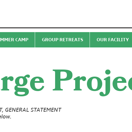
MMER CAMP
GROUP RETREATS
OUR FACILITY
rge Proje
T, GENERAL STATEMENT
elow.