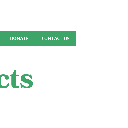
DONATE
CONTACT US
cts