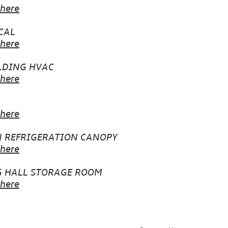
 here
CAL
 here
LDING HVAC
 here
 here
N REFRIGERATION CANOPY
 here
G HALL STORAGE ROOM
 here