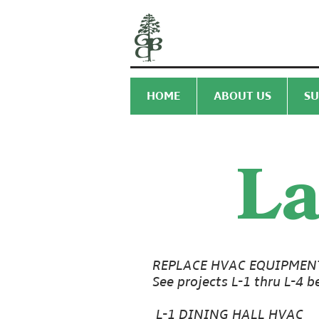
HOME
ABOUT US
SU
La
REPLACE HVAC EQUIPMEN
See projects L-1 thru L-4 b
L-1 DINING HALL HVAC