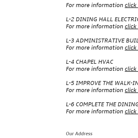
For more information
click
L-2 DINING HALL ELECTRI
For more information
click
L-3 ADMINISTRATIVE BUI
For more information
click
L-4 CHAPEL HVAC
For more information
click
L-5 IMPROVE THE WALK-I
For more information
click
L-6 COMPLETE THE DININ
For more information
click
Our Address