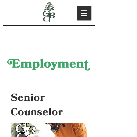
Senior
Counselor