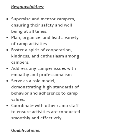
Responsibilities:
Supervise and mentor campers,
ensuring their safety and well-
being at all times.
Plan, organize, and lead a variety
of camp activities.
Foster a spirit of cooperation,
kindness, and enthusiasm among
campers.
Address any camper issues with
empathy and professionalism.
Serve as a role model,
demonstrating high standards of
behavior and adherence to camp
values.
Coordinate with other camp staff
to ensure activities are conducted
smoothly and effectively.
Qualifications: