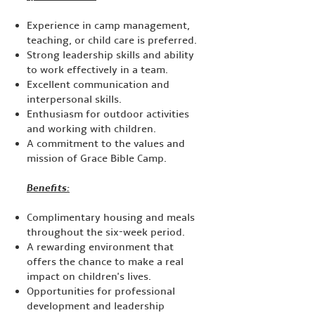
Experience in camp management,
teaching, or child care is preferred.
Strong leadership skills and ability
to work effectively in a team.
Excellent communication and
interpersonal skills.
Enthusiasm for outdoor activities
and working with children.
A commitment to the values and
mission of Grace Bible Camp.
Benefits:​
Complimentary housing and meals
throughout the six-week period.
A rewarding environment that
offers the chance to make a real
impact on children's lives.
Opportunities for professional
development and leadership