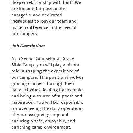
deeper relationship with faith. We
are looking for passionate,
energetic, and dedicated
individuals to join our team and
make a difference in the lives of
our campers.
Job Description:
As a Senior Counselor at Grace
Bible Camp, you will play a pivotal
role in shaping the experience of
our campers. This position involves
guiding campers through their
daily activities, leading by example,
and being a source of support and
inspiration. You will be responsible
for overseeing the daily operations
of your assigned group and
ensuring a safe, enjoyable, and
enriching camp environment.