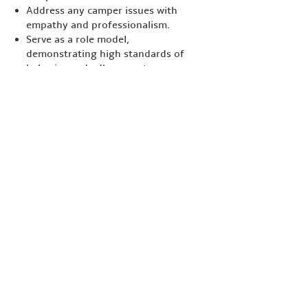
Address any camper issues with
empathy and professionalism.
Serve as a role model,
demonstrating high standards of
behavior and adherence to camp
values.
Coordinate with other camp staff
to ensure activities are conducted
smoothly and effectively.
Qualifications:
Experience in camp management,
teaching, or child care is preferred.
Strong leadership skills and ability
to work effectively in a team.
Excellent communication and
interpersonal skills.
Enthusiasm for outdoor activities
and working with children.
A commitment to the values and