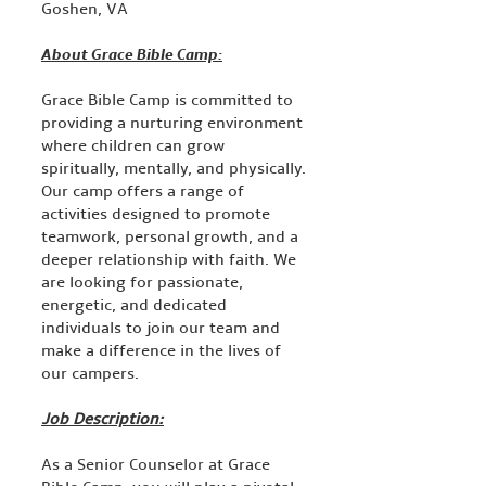
Goshen, VA
About Grace Bible Camp:
Grace Bible Camp is committed to
providing a nurturing environment
where children can grow
spiritually, mentally, and physically.
Our camp offers a range of
activities designed to promote
teamwork, personal growth, and a
deeper relationship with faith. We
are looking for passionate,
energetic, and dedicated
individuals to join our team and
make a difference in the lives of
our campers.
Job Description:
As a Senior Counselor at Grace