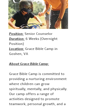
Position:
Senior Counselor
Duration:
6 Weeks (Overnight
Position)
Location:
Grace Bible Camp in
Goshen, VA
About Grace Bible Camp:
Grace Bible Camp is committed to
providing a nurturing environment
where children can grow
spiritually, mentally, and physically.
Our camp offers a range of
activities designed to promote
teamwork, personal growth, and a