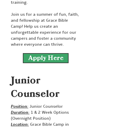
training.
Join us for a summer of fun, faith,
and fellowship at Grace Bible
Camp! Help us create an
unforgettable experience for our
campers and foster a community
where everyone can thrive.
Apply Here
Junior
Counselor
Position:
Junior Counselor
Duration:
1 & 2 Week Options
(Overnight Position)
Location:
Grace Bible Camp in