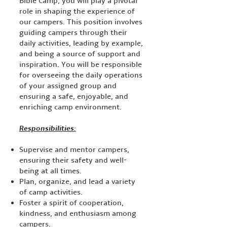
Bible Camp, you will play a pivotal
role in shaping the experience of
our campers. This position involves
guiding campers through their
daily activities, leading by example,
and being a source of support and
inspiration. You will be responsible
for overseeing the daily operations
of your assigned group and
ensuring a safe, enjoyable, and
enriching camp environment.
Responsibilities:
Supervise and mentor campers,
ensuring their safety and well-
being at all times.
Plan, organize, and lead a variety
of camp activities.
Foster a spirit of cooperation,
kindness, and enthusiasm among
campers.